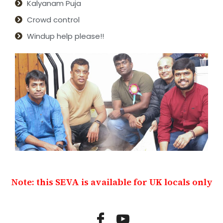
Kalyanam Puja
Crowd control
Windup help please!!
Note: this SEVA is available for UK locals only