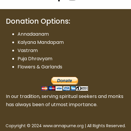
Donation Options:
Annadaanam
Kalyana Mandapam
Vastram
Puja Dhravyam
Flowers & Garlands
In our tradition, serving spiritual seekers and monks
has always been of utmost importance.
Copyright © 2024 www.annapurne.org | All Rights Reserved.