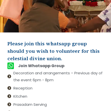
Please join this whatsapp group
should you wish to volunteer for this
celestial divine union.
Join Whatsapp Group
Decoration and arrangements – Previous day of
the event 6pm - 8pm
Reception
Kitchen
Prasadam Serving