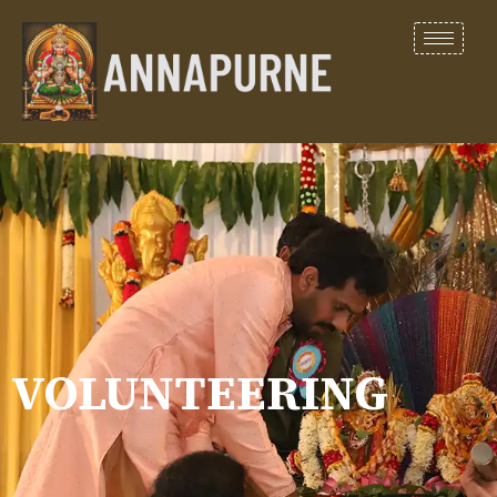
VOLUNTEERING