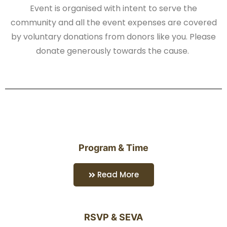
Event is organised with intent to serve the
community and all the event expenses are covered
by voluntary donations from donors like you. Please
donate generously towards the cause.
Program & Time
Read More
RSVP & SEVA