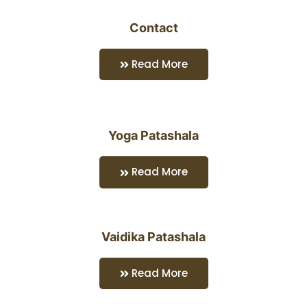
Contact
Read More
Yoga Patashala
Read More
Vaidika Patashala
Read More