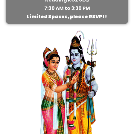
7:30 AM to 3:30 PM
Limited Spaces, please RSVP!!