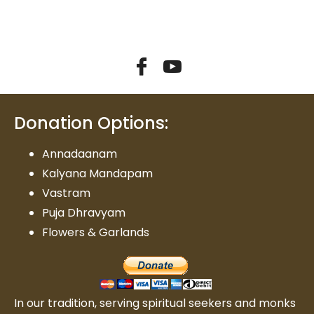
Donation Options:
Annadaanam
Kalyana Mandapam
Vastram
Puja Dhravyam
Flowers & Garlands
In our tradition, serving spiritual seekers and monks