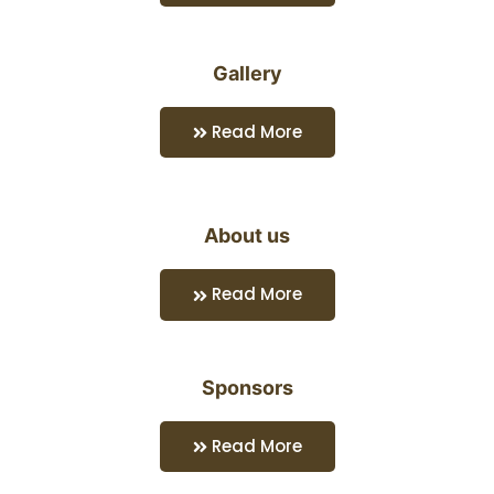
Gallery
Read More
About us
Read More
Sponsors
Read More