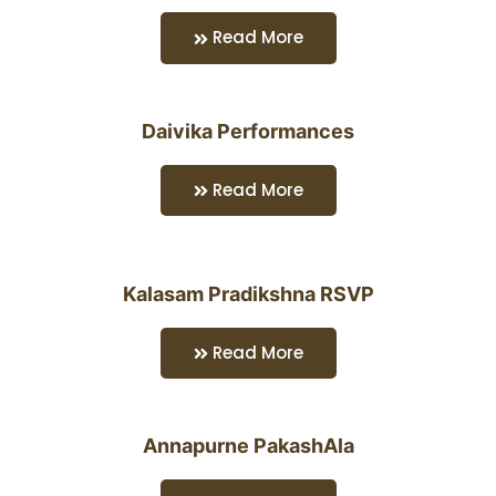
Read More
Daivika Performances
Read More
Kalasam Pradikshna RSVP
Read More
Annapurne PakashAla