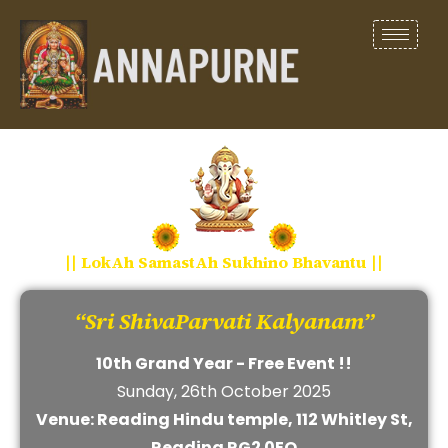
|| LokAh SamastAh Sukhino Bhavantu ||
“Sri ShivaParvati Kalyanam”
10th Grand Year - Free Event !!
Sunday, 26th October 2025
Venue: Reading Hindu temple, 112 Whitley St,
Reading RG2 0EQ