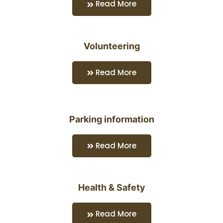
Read More
Volunteering
Read More
Parking information
Read More
Health & Safety
Read More