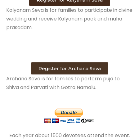
Kalyanam Seva is for families to participate in divine
wedding and receive Kalyanam pack and maha
prasadam.
Register for Archana Seva
Archana Seva is for families to perform puja to
Shiva and Parvati with Gotra Namalu.
Each year about 1500 devotees attend the event.