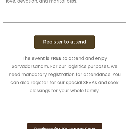
love, devotion, and marital bliss.
Register to attend
The event is
FREE
to attend and enjoy
Sarvadarsanam. For our logisitics purposes, we
need mandatory registration for attendance. You
can also register for our special SEVAs and seek
blessings for your whole family.
Register for Kalyanam Seva