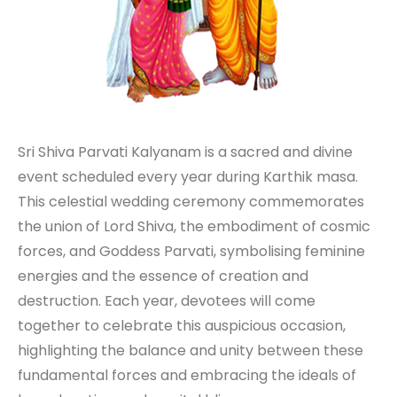
Sri Shiva Parvati Kalyanam is a sacred and divine
event scheduled every year during Karthik masa.
This celestial wedding ceremony commemorates
the union of Lord Shiva, the embodiment of cosmic
forces, and Goddess Parvati, symbolising feminine
energies and the essence of creation and
destruction. Each year, devotees will come
together to celebrate this auspicious occasion,
highlighting the balance and unity between these
fundamental forces and embracing the ideals of