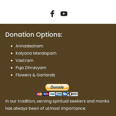
Donation Options:
Annadaanam
Kalyana Mandapam
Vastram
Puja Dhravyam
Flowers & Garlands
In our tradition, serving spiritual seekers and monks
has always been of utmost importance.