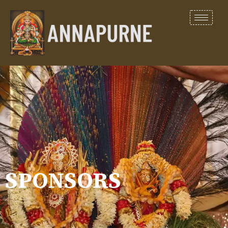
SPONSORS