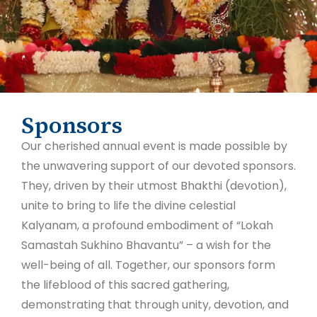
Sponsors
Our cherished annual event is made possible by
the unwavering support of our devoted sponsors.
They, driven by their utmost Bhakthi (devotion),
unite to bring to life the divine celestial
Kalyanam, a profound embodiment of “Lokah
Samastah Sukhino Bhavantu” – a wish for the
well-being of all. Together, our sponsors form
the lifeblood of this sacred gathering,
demonstrating that through unity, devotion, and