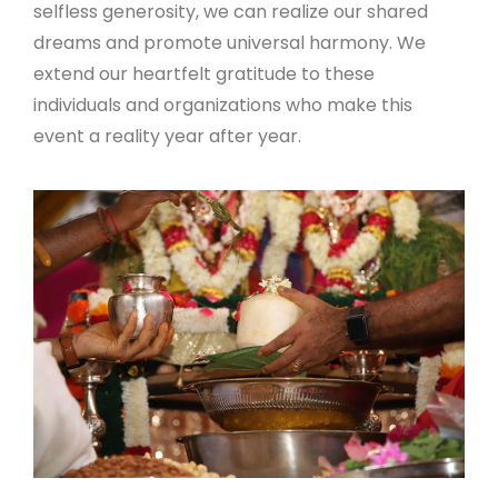
selfless generosity, we can realize our shared
dreams and promote universal harmony. We
extend our heartfelt gratitude to these
individuals and organizations who make this
event a reality year after year.