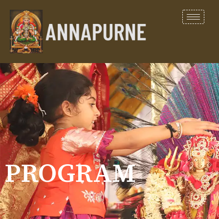
PROGRAM