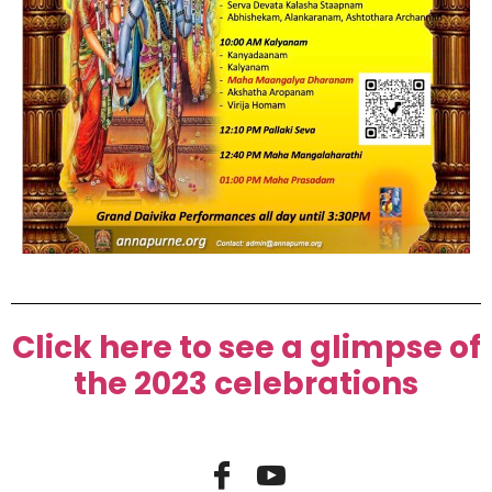
Click here to see a glimpse of
the 2023 celebrations