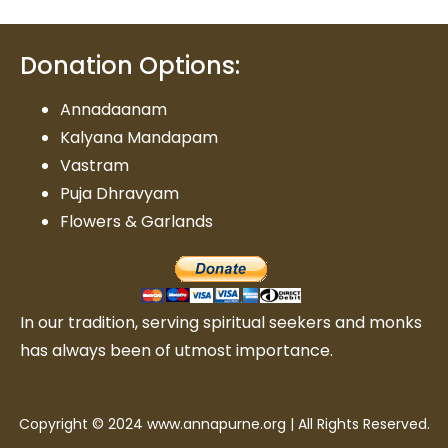
Donation Options:
Annadaanam
Kalyana Mandapam
Vastram
Puja Dhravyam
Flowers & Garlands
In our tradition, serving spiritual seekers and monks
has always been of utmost importance.
Copyright © 2024 www.annapurne.org | All Rights Reserved.